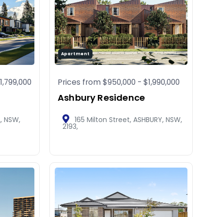
Apartment
1,799,000
Prices from
$950,000
-
$1,990,000
Ashbury Residence
L, NSW,
165 Milton Street, ASHBURY, NSW,
2193,