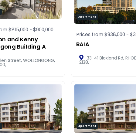
t
Apartment
from
$815,000
-
$900,000
Prices from
$938,000
-
$3
on and Kenny
BAIA
gong Building A
33-41 Blaxland Rd, RHO
Ellen Street, WOLLONGONG,
2138,
00,
t
Apartment