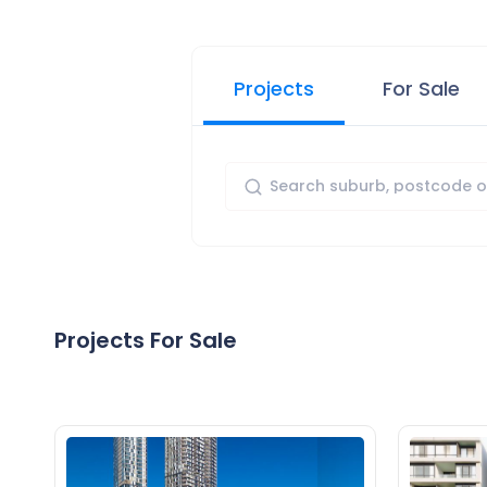
Projects
For Sale
Projects For Sale