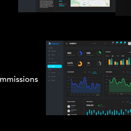
mmissions