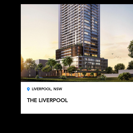
LIVERPOOL, NSW
THE LIVERPOOL