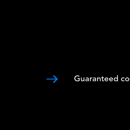
Guaranteed co