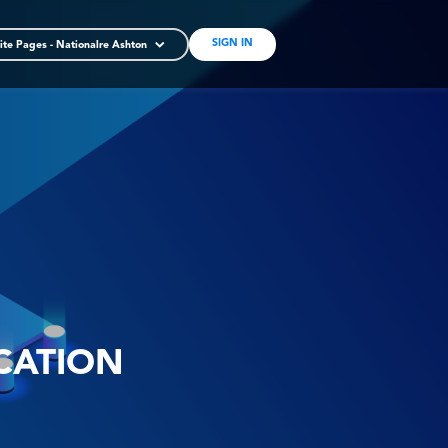
SIGN IN
ite Pages - Nationalre Ashton
CATION