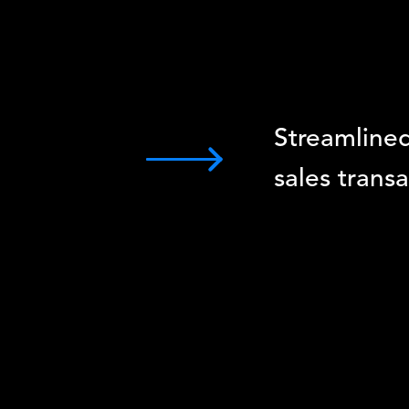
Streamline
sales trans