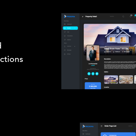
d
actions