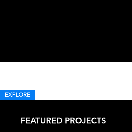
EVO
EXPLORE
FEATURED PROJECTS