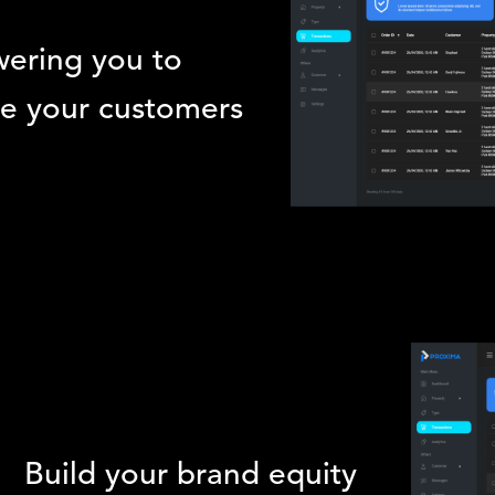
ering you to
e your customers
Build your brand equity