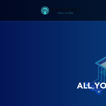
ALL Y