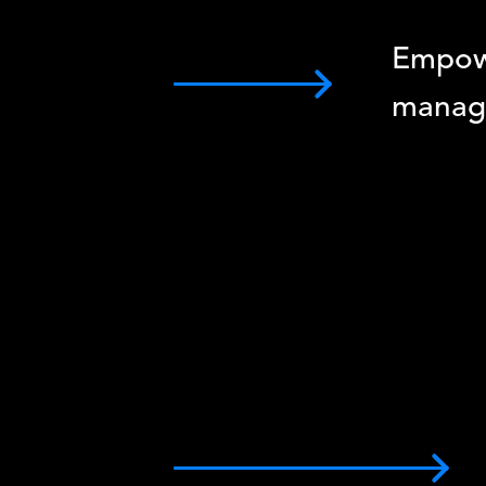
Empow
manag