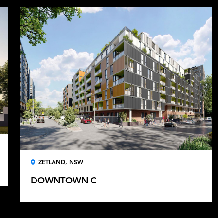
ZETLAND, NSW
DOWNTOWN C