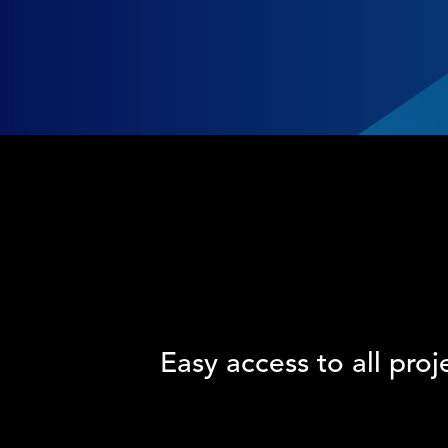
Easy access to all proj