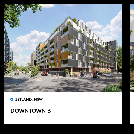
ZETLAND, NSW
DOWNTOWN B